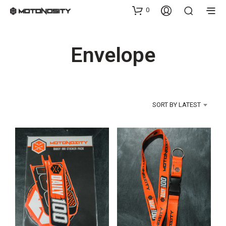
0
Envelope
SORT BY LATEST