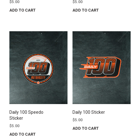
$
5.00
$
5.00
ADD TO CART
ADD TO CART
Daily 100 Speedo
Daily 100 Sticker
Sticker
$
5.00
$
5.00
ADD TO CART
ADD TO CART