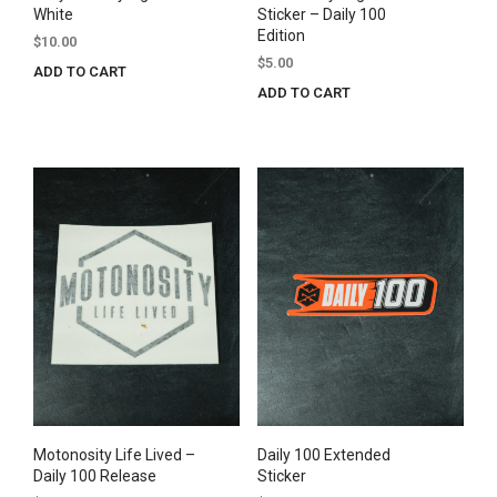
White
Sticker – Daily 100
Edition
$
10.00
$
5.00
ADD TO CART
ADD TO CART
Motonosity Life Lived –
Daily 100 Extended
Daily 100 Release
Sticker