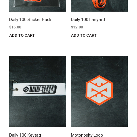
Daily 100 Sticker Pack
Daily 100 Lanyard
$
15.00
$
12.00
ADD TO CART
ADD TO CART
Daily 100 Keytag –
Motonosity Logo